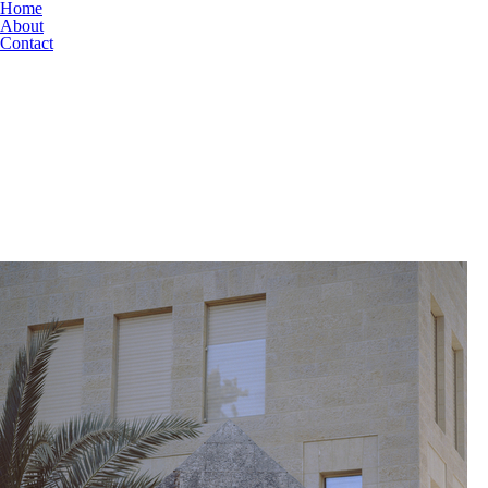
Home
About
Contact